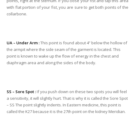
points, right at the sternum. If you close your fist and tap this area
with flat portion of your fist, you are sure to get both points of the
collarbone.
UA – Under Arm :
This point is found about 4” below the hollow of
the armpit where the side seam of the garment is located. This
point is known to wake up the flow of energy in the chest and
diaphragm area and along the sides of the body.
SS – Sore Spot :
If you push down on these two spots you will feel
a sensitivity, it will slightly hurt. That is why it is called the Sore Spot
– SS The point slightly indents. In Eastern medicine, this point is
called the K27 because it is the 27th point on the kidney Meridian.