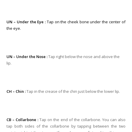
UN – Under the Eye :
Tap on the cheek bone under the center of
the eye.
UN – Under the Nose :
Tap right below the nose and above the
lip.
CH – Chin :
Tap in the crease of the chin just below the lower lip.
CB – Collarbone :
Tap on the end of the collarbone. You can also
tap both sides of the collarbone by tapping between the two