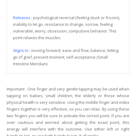
Releases :
psychological reversal (feeling stuck or frozen),
inability to let go, resistance to change, sorrow, feeling
vulnerable, worry, obsession, compulsive behavior. This
point relaxes the muscles.
Aligns to :
moving forward, ease and flow, balance, letting
go of grief, present moment, self-acceptance
(Small
Intestine Meridian)
Important . One finger and very gentle tapping may be used when
tapping on babies, small children, the elderly or those whose
physical health is very sensitive. Using the middle finger and index
fingers together is very effective, so you can relax. By using these
two fingers you will be sure to activate the correct point. If you are
over cautious and worried about getting the exact point, this
energy will interfere with the outcome.
Use either left or right
hands to tap, or use both hands to tap. It all works.