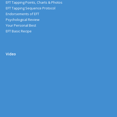
EFT Tapping Points, Charts & Photos
EFT Tapping Sequence Protocol
Endorsements of EFT
Psychological Review
Your Personal Best
EFT Basic Recipe
Video