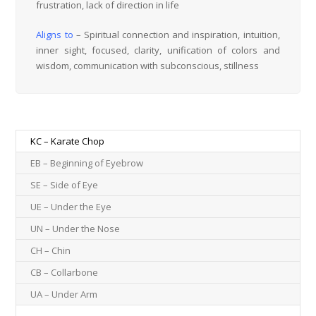
frustration, lack of direction in life
Aligns to
– Spiritual connection and inspiration, intuition,
inner sight, focused, clarity, unification of colors and
wisdom, communication with subconscious, stillness
KC – Karate Chop
EB – Beginning of Eyebrow
SE – Side of Eye
UE – Under the Eye
UN – Under the Nose
CH – Chin
CB – Collarbone
UA – Under Arm