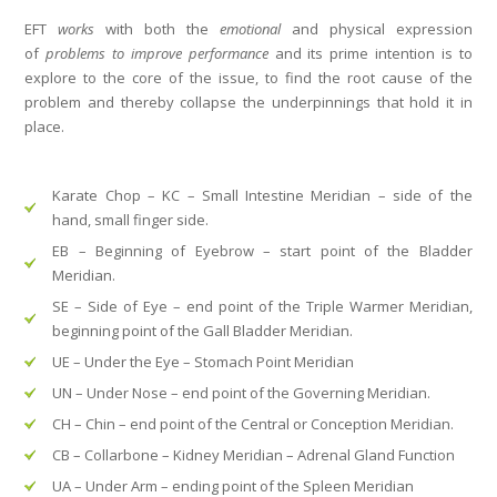
EFT
works
with both the
emotional
and
physical expression
of
problems
to improve performance
and its prime intention is to
explore to the core of the issue, to find the root cause of the
problem and thereby collapse the underpinnings that hold it in
place.
Karate Chop
–
KC
–
Small Intestine Meridian
– side of the
hand, small finger side.
EB
–
Beginning of Eyebrow
– start point of the
Bladder
Meridian.
SE
–
Side of Eye
– end point of the Triple Warmer Meridian,
beginning point of the
Gall Bladder Meridian.
UE – Under the Eye
–
Stomach Point Meridian
UN
–
Under Nose
– end point of the
Governing Meridian.
CH
–
Chin
– end point of the
Central or Conception Meridian.
CB
–
Collarbone
–
Kidney Meridian
– Adrenal Gland Function
UA
–
Under Arm
– ending point of the
Spleen Meridian