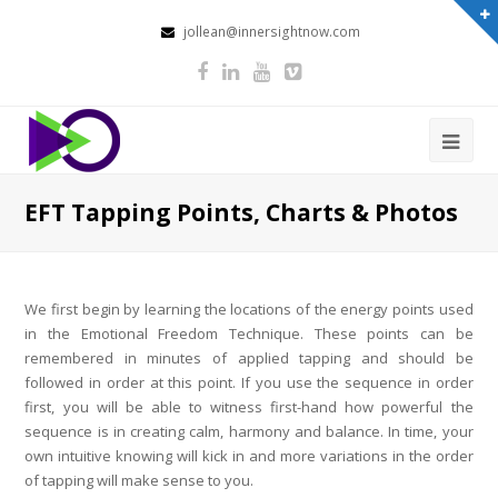
jollean@innersightnow.com
EFT Tapping Points, Charts & Photos
We first begin by learning the locations of the energy points used
in the Emotional Freedom Technique. These points can be
remembered in minutes of applied tapping and should be
followed in order
at this point.
If you use the sequence in order
first, you will be able to witness first-hand how powerful the
sequence is in creating calm, harmony and balance. In time, your
own intuitive knowing will kick in and more variations in the order
of tapping will make sense to you.