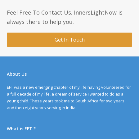
Feel Free To Contact Us. InnersLightNow is
always there to help you.
Get In Touch
About Us
EFT was a new emerging chapter of my life having volunteered for
a full decade of my life, a dream of service i wanted to do as a
young child. These years took me to South Africa for two years
and then eight years serving in India.
What is EFT ?