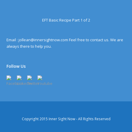
EFT Basic Recipe Part 1 of 2
Email : jollean@innersightnow.com Feel free to contact us. We are
always there to help you.
Follow Us
Copyright 2015
Inner Sight Now
- All Rights Reserved