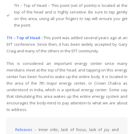
TH – Top of Head
– This point (set of points) is located at the
top of the head and is highly sensitive. Be sure to tap gently
on this area, using all your fingers to tap will ensure you get
the point.
TH – Top of Head :
This point was added several years ago at an
EFT conference. Since then, it has been widely accepted by Gary
Craig and many of the others in the EFT community.
This is considered an important energy center since many
meridians meet at the top of the head. and tapping on this energy
center has been found to wake up the entire body. It is located in
the area of the 7th major energy center, or Crown Chakra as
understood in India, which is a spiritual energy center. Some say
that stimulating this area wakes up the entire energy system and
encourages the body-mind to pay attention to what we are about
to address.
Releases
– Inner critic, lack of focus, lack of joy and