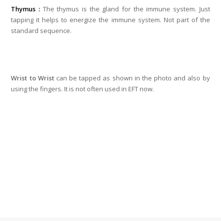
Thymus :
The thymus is the gland for the immune system. Just
tapping it helps to energize the immune system. Not part of the
standard sequence.
Wrist to Wrist
can be tapped as shown in the photo and also by
using the fingers. It is not often used in EFT now.