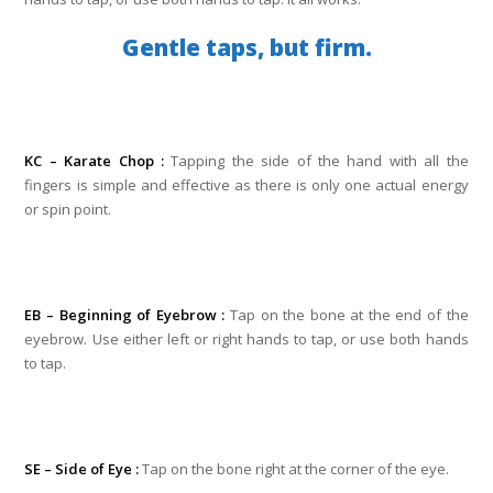
Gentle taps, but firm.
KC – Karate Chop :
Tapping the side of the hand with all the
fingers is simple and effective as there is only one actual energy
or spin point.
EB – Beginning of Eyebrow :
Tap on the bone at the end of the
eyebrow. Use either left or right hands to tap, or use both hands
to tap.
SE – Side of Eye :
Tap on the bone right at the corner of the eye.