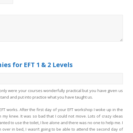
es for EFT 1 & 2 Levels
 only were your courses wonderfully practical but you have given us
rstand and put into practice what you have taught us.
FT works. After the first day of your EFT workshop I woke up in the
in my knee. It was so bad that I could not move. Lots of crazy ideas
nted to use the toilet, I live alone and there was no one to help me. I
n over in bed, I wasn’t going to be able to attend the second day of