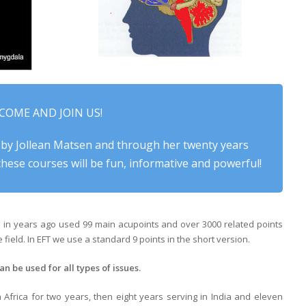
COME AND JOIN US!
 by Jollean Matsen and through her twenty years
hese courses will be fun, informative and powerful!
d in years ago used 99 main acupoints and over 3000 related points
field. In EFT we use a standard 9 points in the short version.
an be used for all types of issues.
Africa for two years, then eight years serving in India and eleven