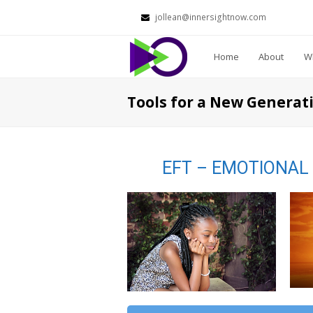
jollean@innersightnow.com
Home
About
Wh
Tools for a New Generati
EFT – EMOTIONAL 