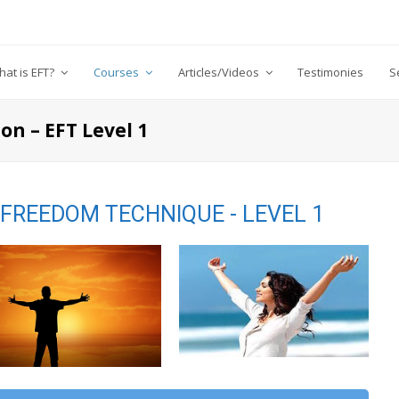
at is EFT?
Courses
Articles/Videos
Testimonies
S
on – EFT Level 1
FREEDOM TECHNIQUE - LEVEL 1