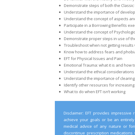
Demonstrate steps of both the Classic 
Understand the importance of developi
Understand the concept of aspects and
Participate in a Borrowing Benefits exe
Understand the concept of Psychologic
Demonstrate proper steps in use of th
Troubleshoot when not getting results 
Know how to address fears and phobias
EFT for Physical Issues and Pain
Emotional Trauma: what it is and how to 
Understand the ethical considerations
Understand the importance of clearing
Identify other resources for increasing
What to do when EFT isn’t working
Disclaimer: EFT provides impressive r
achieve your goals or be an entirely
medical advice of any nature or form
discontinue prescription medications 