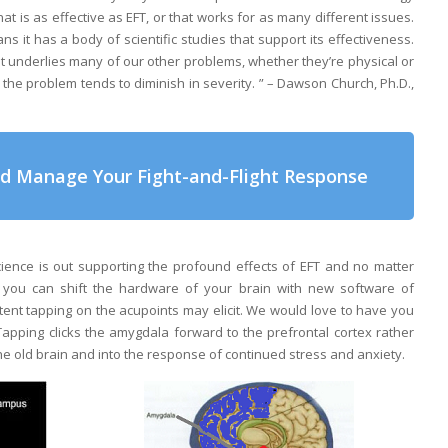
t is as effective as EFT, or that works for as many different issues.
ns it has a body of scientific studies that support its effectiveness.
hat underlies many of our other problems, whether they’re physical or
 the problem tends to diminish in severity. ” – Dawson Church, Ph.D.,
nd Manage Your Fight-and-Flight Response
ence is out supporting the profound effects of EFT and no matter
, you can shift the hardware of your brain with new software of
tent tapping on the acupoints may elicit. We would love to have you
apping clicks the amygdala forward to the prefrontal cortex rather
e old brain and into the response of continued stress and anxiety.