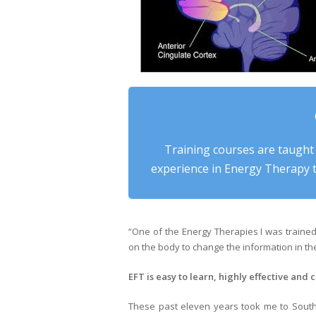
Training courses are taught
experience in Energy Therapy t
“One of the Energy Therapies I was traine
on the body to change the information in the 
EFT is easy to learn, highly effective and c
These past eleven years took me to South 