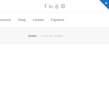
essions
Shop
Contact
Payment
Home
Tools for a New…