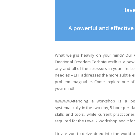
Have
A powerful and effective 
What weighs heavily on your mind? Our wo
Emotional Freedom Techniques® is a power
any and all of the stressors in your life. 
needles – EFT addresses the more subtle e
problem imaginable. Come explore one of 
your mind!
￼￼￼￼Attending a workshop is a power
systematically in the two-day, 5 hour per 
skills and tools, while current practitione
required for the Level 2 Workshop and it f
I invite you to delve deep into the world o