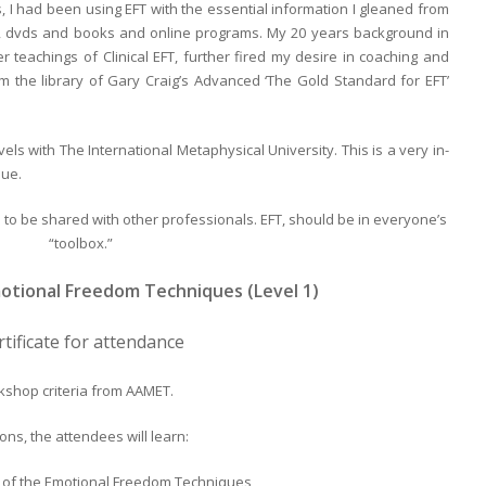
 I had been using EFT with the essential information I gleaned from
ons, dvds and books and online programs. My 20 years background in
teachings of Clinical EFT, further fired my desire in coaching and
 the library of Gary Craig’s Advanced ‘The Gold Standard for EFT’
vels with The International Metaphysical University. This is a very in-
lue.
to be shared with other professionals. EFT, should be in everyone’s
“toolbox.”
motional Freedom Techniques (Level 1)
rtificate for attendance
kshop criteria from AAMET.
ns, the attendees will learn:
ry of the Emotional Freedom Techniques