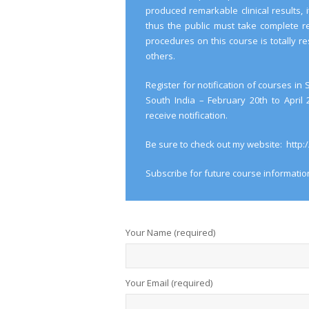
produced remarkable clinical results, 
thus the public must take complete re
procedures on this course is totally res
others.
Register for notification of courses i
South India – February 20th to April
receive notification.
Be sure to check out my website: http
Subscribe for future course informatio
Your Name (required)
Your Email (required)