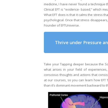
medicine, I have never found a technique tha
Clinical EFT is “evidence- based,” which mea
What EFT does is that it calms the stress t
psychological. Once that stress disappears,
Founder of EFTUniverse.
Thrive under Pressure a
Take your Tapping deeper because the Sci
what arises in your field of experiences
conscious thoughts and actions that consis
at our courses, so you can learn how EFT T
than it’s dominant movement backward to th