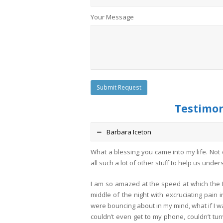
Your Message
Testimoni
Barbara Iceton
What a blessing you came into my life. Not
all such a lot of other stuff to help us unde
I am so amazed at the speed at which the E
middle of the night with excruciating pain 
were bouncing about in my mind, what if I wa
couldn’t even get to my phone, couldn’t tur