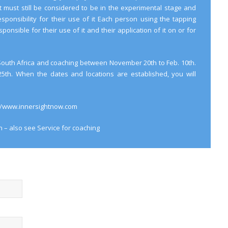
it must still be considered to be in the experimental stage and
sponsibility for their use of it Each person using the tapping
ponsible for their use of it and their application of it on or for
n South Africa and coaching between November 20th to Feb. 10th.
 25th. When the dates and locations are established, you will
://www.innersightnow.com
n – also see
Service
for coaching