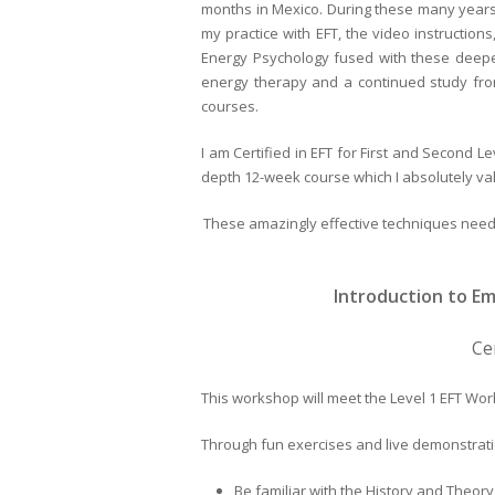
months in Mexico. During these many years,
my practice with EFT, the video instructi
Energy Psychology fused with these deeper 
energy therapy and a continued study from
courses.
I am Certified in EFT for First and Second Le
depth 12-week course which I absolutely va
These amazingly effective techniques need 
Introduction to E
Ce
This workshop will meet the Level 1 EFT Wor
Through fun exercises and live demonstratio
Be familiar with the History and Theo