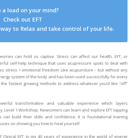
 a load on your mind?
Check out EFT
way to Relax and take control of your life.
rries can hold us captive. Stress can affect our health. EFT, or
ful self-help technique that uses acupressure spots to deal with
Less stress = emotional freedom! Like acupuncture – but without any
nergy system of the body and has been used successfully for every
the fastest growing methods to address whatever you’d like “off”
ful transformative and valuable experience which layers
day, Level 1 Workshop. Newcomers can learn and explore EFT tapping
rs can build their skills and confidence. It is foundational training
ocuses on showing you how to heal yourself.
f Clinical EFT. In my 40 years of experience in the world of energy