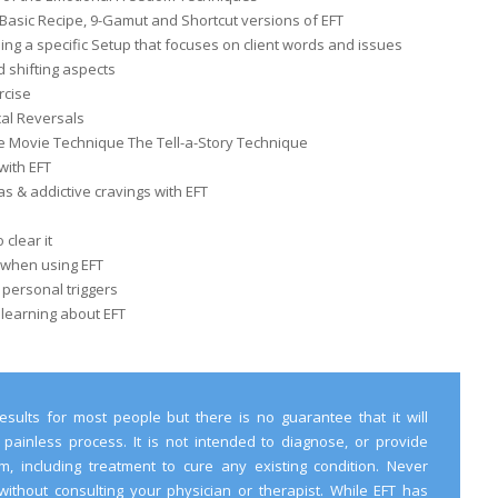
Basic Recipe, 9-Gamut and Shortcut versions of EFT
ng a specific Setup that focuses on client words and issues
 shifting aspects
rcise
al Reversals
e Movie Technique The Tell-a-Story Technique
with EFT
 & addictive cravings with EFT
clear it
 when using EFT
 personal triggers
 learning about EFT
esults for most people but there is no guarantee that it will
 painless process. It is not intended to diagnose, or provide
, including treatment to cure any existing condition. Never
without consulting your physician or therapist. While EFT has